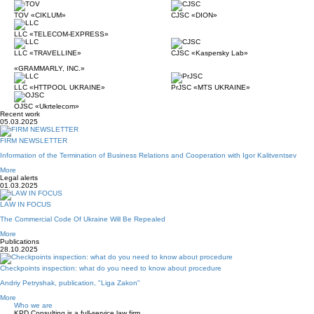
TOV «CIKLUM»
CJSC «DION»
LLC «TELECOM-EXPRESS»
LLC «TRAVELLINE»
CJSC «Kaspersky Lab»
«GRAMMARLY, INC.»
LLC «HTTPOOL UKRAINE»
PrJSC «MTS UKRAINE»
OJSC «Ukrtelecom»
Recent work
05.03.2025
FIRM NEWSLETTER
Information of the Termination of Business Relations and Cooperation with Igor Kalitventsev
More
Legal alerts
01.03.2025
LAW IN FOCUS
The Commercial Code Of Ukraine Will Be Repealed
More
Publications
28.10.2025
Checkpoints inspection: what do you need to know about procedure
Andriy Petryshak, publication, "Liga Zakon"
More
Who we are
KPD Consulting is a full-service law firm.