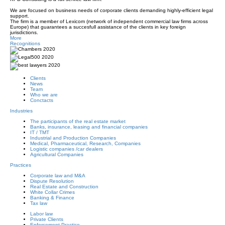
We are focused on business needs of corporate clients demanding highly-efficient legal
support.
The firm is a member of Lexicom (network of independent commercial law firms across
Europe
) that guarantees a succesfull assistance of the clients in key foreign
jurisdictions.
More
Recognitions
Clients
News
Team
Who we are
Conctacts
Industries
The participants of the real estate market
Banks, insurance, leasing and financial companies
IT / TMT
Industrial and Production Companies
Medical, Pharmaceutical, Research, Companies
Logistic companies /car dealers
Agricultural Companies
Practices
Corporate law and M&A
Dispute Resolution
Real Estate and Construction
White Collar Сrimes
Banking & Finance
Tax law
Labor law
Private Clients
Enforcement Practice