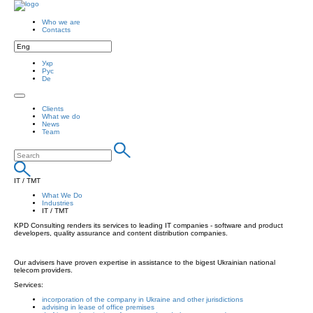
Who we are
Contacts
Укр
Рус
De
Clients
What we do
News
Team
IT / TMT
What We Do
Industries
IT / TMT
KPD Consulting renders its services to leading IT companies - software and product
developers, quality assurance and content distribution companies.
Our advisers have proven expertise in assistance to the bigest Ukrainian national
telecom providers.
Services:
incorporation of the company in Ukraine and other jurisdictions
advising in lease of office premises