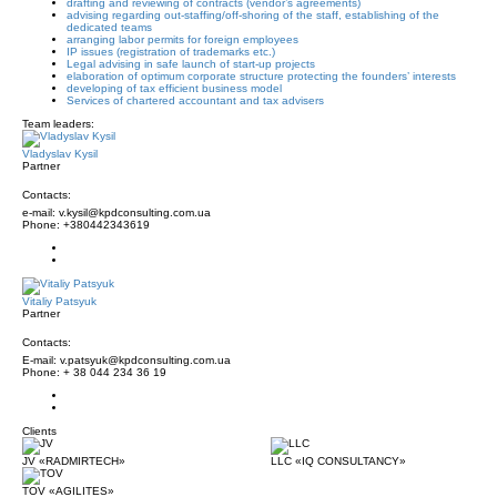
drafting and reviewing of contracts (vendor’s agreements)
advising regarding out-staffing/off-shoring of the staff, establishing of the
dedicated teams
arranging labor permits for foreign employees
IP issues (registration of trademarks etc.)
Legal advising in safe launch of start-up projects
elaboration of optimum corporate structure protecting the founders’ interests
developing of tax efficient business model
Services of chartered accountant and tax advisers
Team leaders:
Vladyslav Kysil
Partner
Contacts:
e-mail: v.kysil@kpdconsulting.com.ua
Phone: +380442343619
Vitaliy Patsyuk
Partner
Contacts:
E-mail: v.patsyuk@kpdconsulting.com.ua
Phone: + 38 044 234 36 19
Clients
JV «RADMIRTECH»
LLC «IQ CONSULTANCY»
TOV «AGILITES»