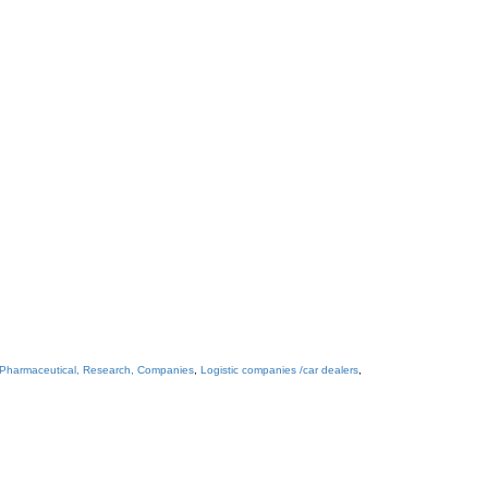
 Pharmaceutical, Research, Companies
,
Logistic companies /car dealers
,