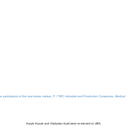
e participants of the real estate market
,
IT / TMT
,
Industrial and Production Companies
,
Medical,
Kyrylo Kazak and Vladyslav Kysil were re-elected to UBA