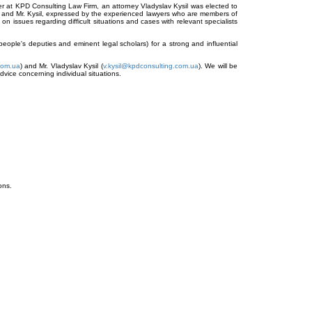
r at KPD Consulting Law Firm, an attorney Vladyslav Kysil was elected to
ak and Mr. Kysil, expressed by the experienced lawyers who are members of
 on issues regarding difficult situations and cases with relevant specialists
 people's deputies and eminent legal scholars) for a strong and influential
com.ua
) and Mr. Vladyslav Kysil (
v.kysil@kpdconsulting.com.ua
). We will be
dvice concerning individual situations.
ons.