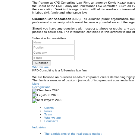
The Partner at KPD Consulting Law Firm, an attorney Kyrylo Kazak was el
the Board of the Civil, Family and Inheritance Law Committee. Such an ev
the association. Work in this organization will help to resolve controversia
in labor, civil, family and inheritance law.
Ukrainian Bar Association
(UBA) - all-Ukrainian public organization, fou
professional community, which would become a powerful voice of the legal 
Should you have any questions with respect to above or require any addit
pleased to assist You. The information contained in this overview is not in
Subscribe to newsletters
Who we are
KPD Consulting is a full-service law firm.
We are focused on business needs of corporate clients demanding highly-e
The firm is a member of Lexicom (network of independent commercial law 
More
Recognitions
Clients
News
Team
Who we are
Conctacts
Industries
The participants of the real estate market