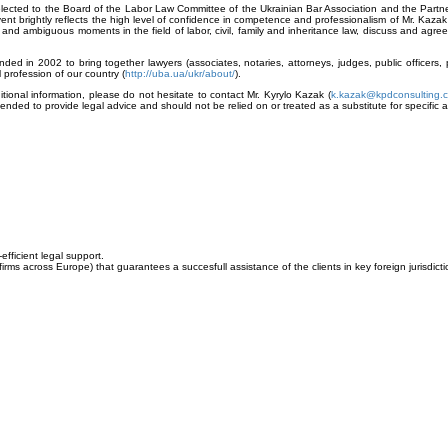
ected to the Board of the Labor Law Committee of the Ukrainian Bar Association and the Partne
ent brightly reflects the high level of confidence in competence and professionalism of Mr. Kaz
l and ambiguous moments in the field of labor, civil, family and inheritance law, discuss and agree
nded in 2002 to bring together lawyers (associates, notaries, attorneys, judges, public officers,
profession of our country (
http://uba.ua/ukr/about/
).
ional information, please do not hesitate to contact Mr. Kyrylo Kazak (
k.kazak@kpdconsulting.
tended to provide legal advice and should not be relied on or treated as a substitute for specific a
fficient legal support.
firms across
Europe
) that guarantees a succesfull assistance of the clients in key foreign jurisdicti