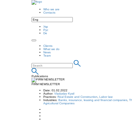
Who we are
Contacts
Укр
Рус
De
Clients
What we do
News
Team
Publications
FIRM NEWSLETTER
Date: 01.02.2022
Author:
Vladyslav Kysil
Practices:
Real Estate and Construction
,
Labor law
Industries:
Banks, insurance, leasing and financial companies
,
Th
Agricultural Companies